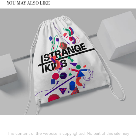
YOU MAY ALSO LIKE
STRANGE KIDS
The content of the website is copyrighted. No part of this site may