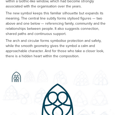
within a Gothic-like window, which had become strongly
associated with the organisation over the years.
The new symbol keeps this familiar silhouette but expands its
meaning. The central line subtly forms stylised figures — two
above and one below — referencing family, community and the
relationships between people. It also suggests connection,
shared paths and continuous support.
The arch and circular forms symbolise protection and safety,
while the smooth geometry gives the symbol a calm and
approachable character. And for those who take a closer look,
there is a hidden heart within the composition.