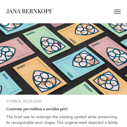
JANA BERNKOPF
SYMBOL REDESIGN
Centrum pro rodinu a sociální péči
The brief was to redesign the existing symbol while preserving
its recognisable arch shape. The original mark depicted a family