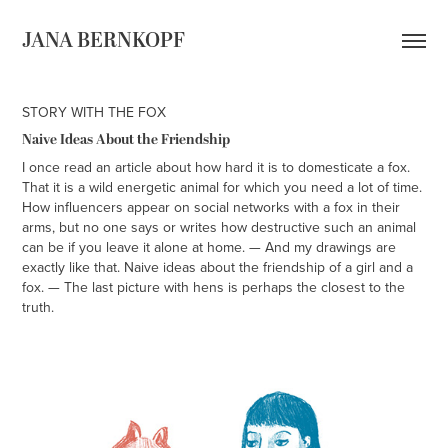
JANA BERNKOPF
STORY WITH THE FOX
Naive Ideas About the Friendship
I once read an article about how hard it is to domesticate a fox.
That it is a wild energetic animal for which you need a lot of time.
How influencers appear on social networks with a fox in their
arms, but no one says or writes how destructive such an animal
can be if you leave it alone at home. — And my drawings are
exactly like that. Naive ideas about the friendship of a girl and a
fox. — The last picture with hens is perhaps the closest to the
truth.