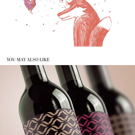
YOU MAY ALSO LIKE
ON THE WAVES OF WINE