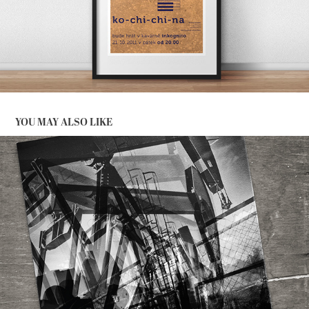
YOU MAY ALSO LIKE
STRANGE MEN WITH STRONG MUSIC