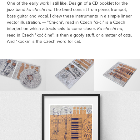
One of the early work I still like. Design of a CD booklet for the
jazz band
. The band consist from piano, trumpet,
ko-chi-chi-na
bass guitar and vocal. I drew these instruments in a simple linear
vector illustration. — "Chi-chi", read in Czech "či-či" is a Czech
interjection which attracts cats to come closer.
,
Ko-chi-chi-na
read in Czech "kočičina", is then a goofy stuff, or a matter of cats.
And "kočka" is the Czech word for cat.