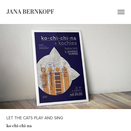
JANA BERNKOPF
LET THE CATS PLAY AND SING
ko-c
hi-chi-
na